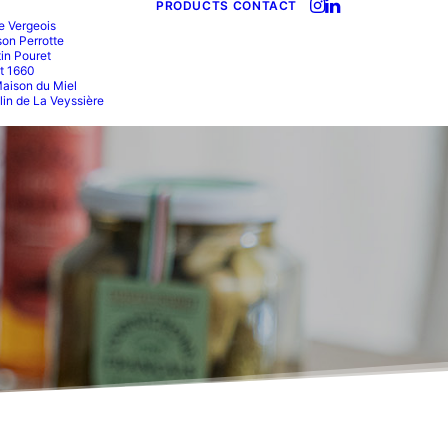
PRODUCTS
CONTACT
e Vergeois
on Perrotte
in Pouret
t 1660
aison du Miel
in de La Veyssière