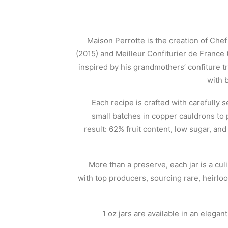
Maison Perrotte is the creation of Ch
(2015) and Meilleur Confiturier de France (
inspired by his grandmothers’ confiture t
with 
Each recipe is crafted with carefully 
small batches in copper cauldrons to 
result: 62% fruit content, low sugar, an
More than a preserve, each jar is a cu
with top producers, sourcing rare, heirlo
1 oz jars are available in an elegan