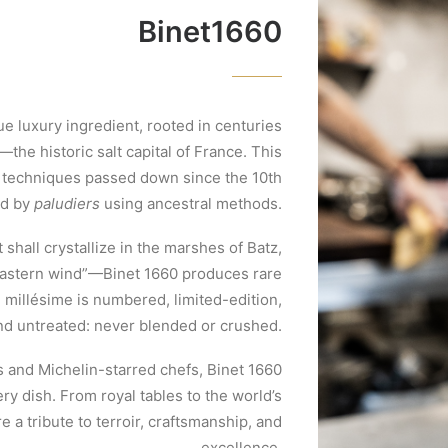
Binet1660
ue luxury ingredient, rooted in centuries
the historic salt capital of France. This
e techniques passed down since the 10th
ed by
paludiers
using ancestral methods.
 shall crystallize in the marshes of Batz,
eastern wind”—Binet 1660 produces rare
h millésime is numbered, limited-edition,
nd untreated: never blended or crushed.
s and Michelin-starred chefs, Binet 1660
ery dish. From royal tables to the world’s
e a tribute to terroir, craftsmanship, and
excellence.