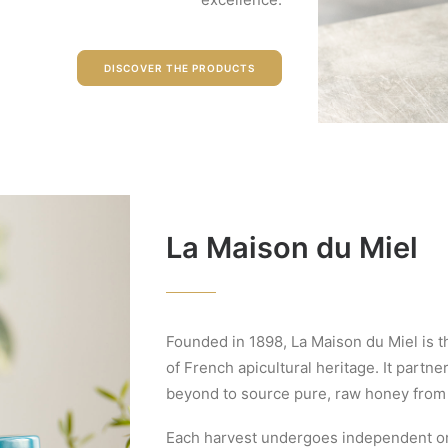
DISCOVER THE PRODUCTS
La Maison du Miel
Founded in 1898, La Maison du Miel is t
of French apicultural heritage. It part
beyond to source pure, raw honey from
Each harvest undergoes independent org