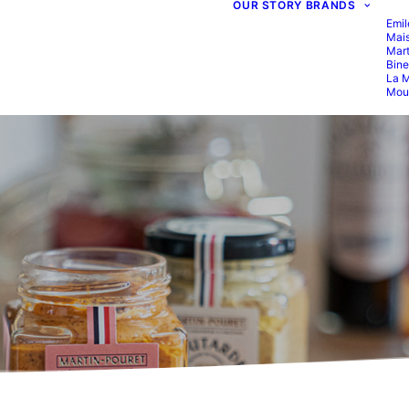
OUR STORY
BRANDS
Emil
Mais
Mart
Bine
La M
Moul