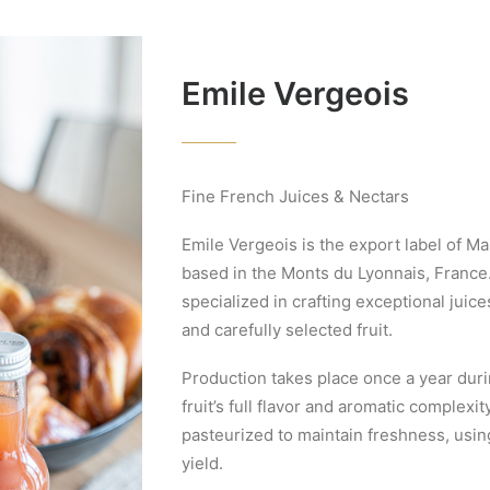
Emile Vergeois
Fine French Juices & Nectars
Emile Vergeois is the export label of M
based in the Monts du Lyonnais, France.
specialized in crafting exceptional juic
and carefully selected fruit.
Production takes place once a year dur
fruit’s full flavor and aromatic complexit
pasteurized to maintain freshness, using
yield.