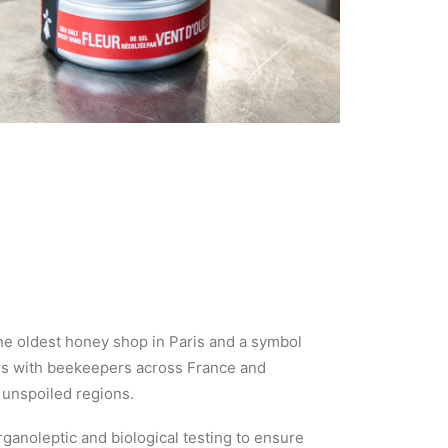
he oldest honey shop in Paris and a symbol
ners with beekeepers across France and
 unspoiled regions.
anoleptic and biological testing to ensure