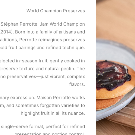
World Champion Preserves
ef Stéphan Perrotte, Jam World Champion
2014). Born into a family of artisans and
raditions, Perrotte reimagines preserves
bold fruit pairings and refined technique.
selected in-season fruit, gently cooked in
preserve texture and natural pectin. The
d no preservatives—just vibrant, complex
flavors.
linary expression. Maison Perrotte works
om, and sometimes forgotten varieties to
highlight fruit in all its nuance.
t single-serve format, perfect for refined
presentation and portion control.