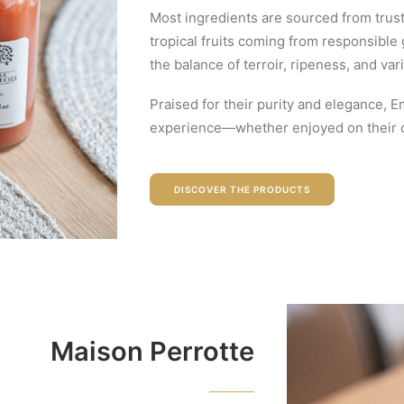
Most ingredients are sourced from trust
tropical fruits coming from responsible
the balance of terroir, ripeness, and vari
Praised for their purity and elegance, E
experience—whether enjoyed on their ow
DISCOVER THE PRODUCTS
Maison Perrotte