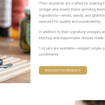
Their mustards are crafted by soaking
vinegar and slowly stone-grinding them 
ingredients—wines, seeds, and gherki
selected for quality and sustainability.
In addition to their signature vinegars 
ketchup and mayonnaise recipes made wi
1 oz jars are available—elegant single-
condiments.
DISCOVER THE PRODUCTS