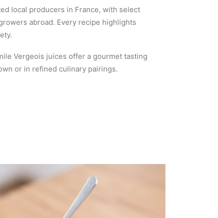
ed local producers in France, with select
 growers abroad. Every recipe highlights
ety.
mile Vergeois juices offer a gourmet tasting
n or in refined culinary pairings.