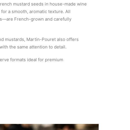
 French mustard seeds in house-made wine
for a smooth, aromatic texture. All
ns—are French-grown and carefully
and mustards, Martin-Pouret also offers
th the same attention to detail.
serve formats ideal for premium