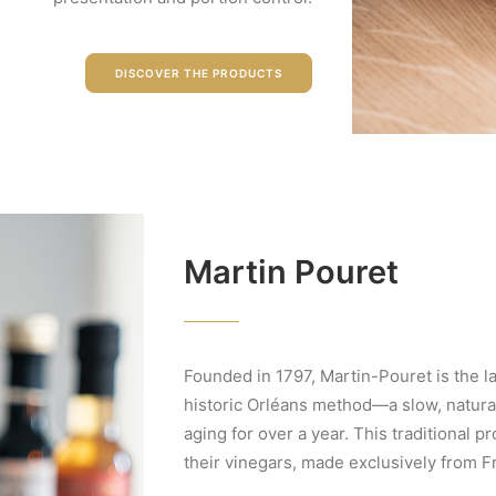
DISCOVER THE PRODUCTS
Martin Pouret
Founded in 1797, Martin-Pouret is the l
historic Orléans method—a slow, natura
aging for over a year. This traditional 
their vinegars, made exclusively from 