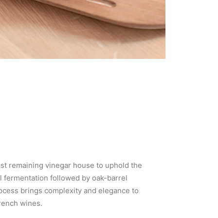
ast remaining vinegar house to uphold the
l fermentation followed by oak-barrel
process brings complexity and elegance to
French wines.