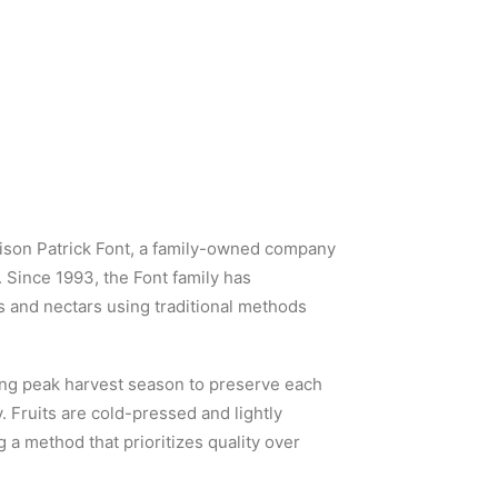
aison Patrick Font, a family-owned company
 Since 1993, the Font family has
es and nectars using traditional methods
ing peak harvest season to preserve each
y. Fruits are cold-pressed and lightly
 a method that prioritizes quality over