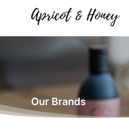
Our Brands