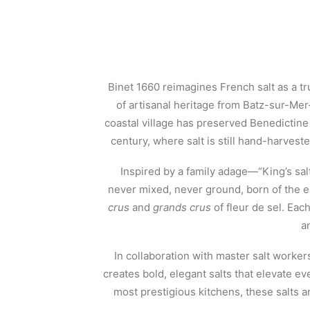
Binet 1660 reimagines French salt as a tr
of artisanal heritage from Batz-sur-Mer—
coastal village has preserved Benedictin
century, where salt is still hand-harvest
Inspired by a family adage—“King’s salt
never mixed, never ground, born of the 
crus
and
grands crus
of fleur de sel. Eac
a
In collaboration with master salt worker
creates bold, elegant salts that elevate ev
most prestigious kitchens, these salts ar