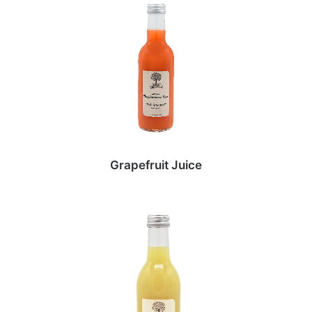
Grapefruit Juice