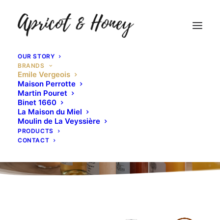
OUR STORY
BRANDS
Emile Vergeois
Maison Perrotte
Martin Pouret
Binet 1660
La Maison du Miel
Moulin de La Veyssière
PRODUCTS
CONTACT
Emile Vergeois