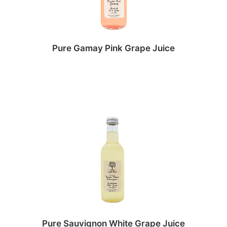
Pure Gamay Pink Grape Juice
Pure Sauvignon White Grape Juice