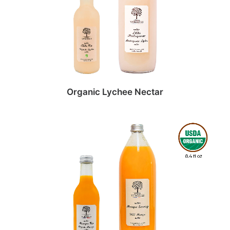
Organic Lychee Nectar