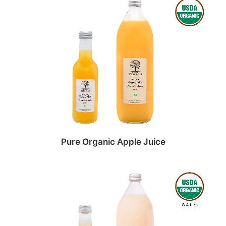
Pure Organic Apple Juice