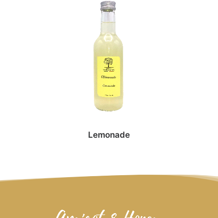
Lemonade