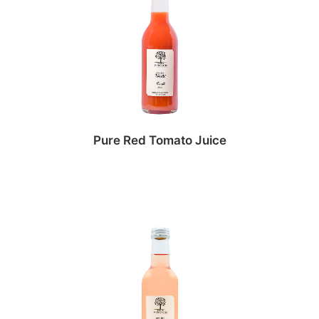
Pure Red Tomato Juice