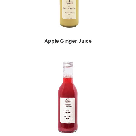
Apple Ginger Juice