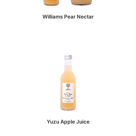
Williams Pear Nectar
Yuzu Apple Juice