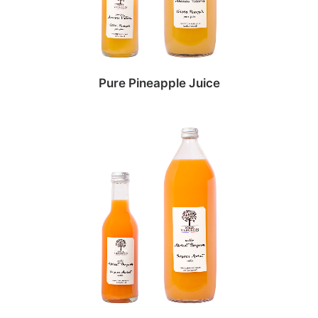
Pure Pineapple Juice