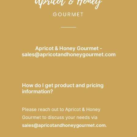
Apricot & Honey Gourmet -
sales@apricotandhoneygourmet.com
How do I get product and pricing
information?
Please reach out to Apricot & Honey
Gourmet to discuss your needs via
sales@apricotandhoneygourmet.com
.