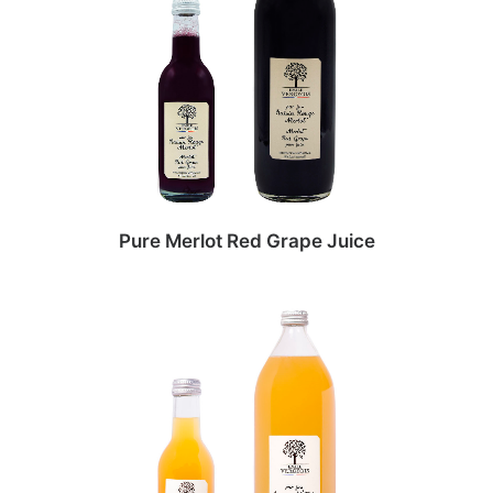
Pure Merlot Red Grape Juice