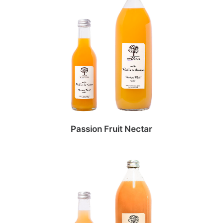
Passion Fruit Nectar