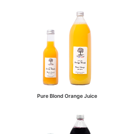
Pure Blond Orange Juice