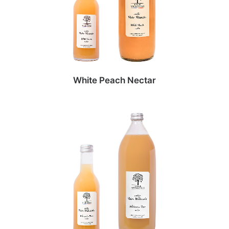
White Peach Nectar