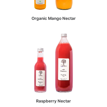
Organic Mango Nectar
Raspberry Nectar