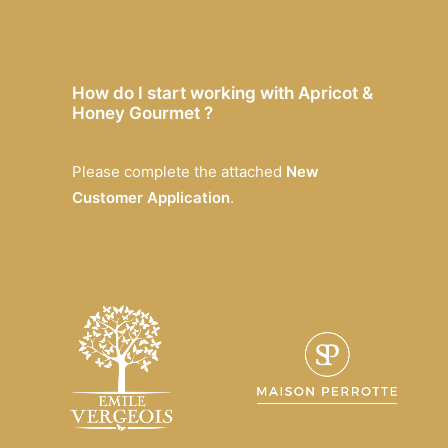
How do I start working with Apricot &
Honey Gourmet ?
Please complete the attached
New
Customer Application
.