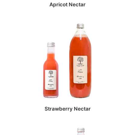
Apricot Nectar
Strawberry Nectar