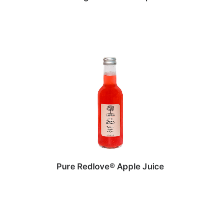
Pure Redlove® Apple Juice