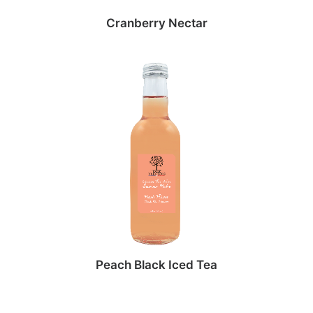
Cranberry Nectar
Peach Black Iced Tea