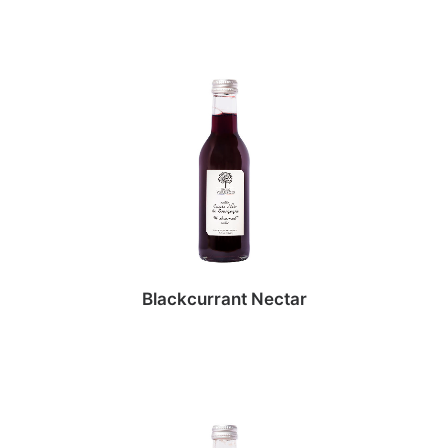
Blackcurrant Nectar