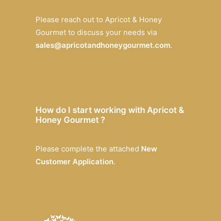
Please reach out to Apricot & Honey
Gourmet to discuss your needs via
sales@apricotandhoneygourmet.com
.
How do I start working with Apricot &
Honey Gourmet ?
Please complete the attached
New
Customer Application
.