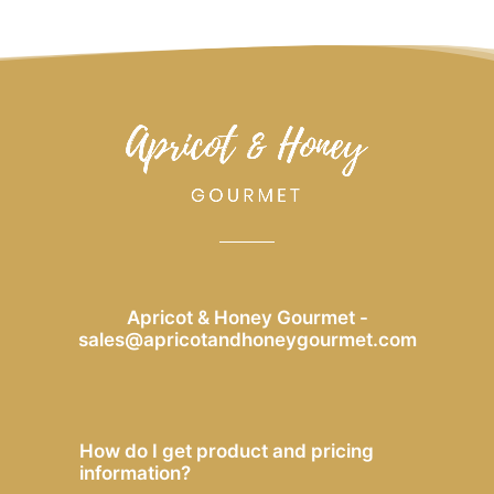
Apricot & Honey Gourmet -
sales@apricotandhoneygourmet.com
How do I get product and pricing
information?