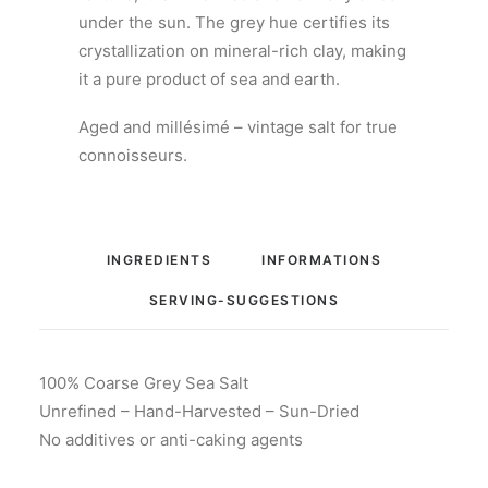
under the sun. The grey hue certifies its
crystallization on mineral-rich clay, making
it a pure product of sea and earth.
Aged and millésimé – vintage salt for true
connoisseurs.
INGREDIENTS
INFORMATIONS
SERVING-SUGGESTIONS
100% Coarse Grey Sea Salt
Unrefined – Hand-Harvested – Sun-Dried
No additives or anti-caking agents