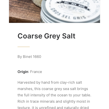
Coarse Grey Salt
By Binet 1660
Origin
: France
Harvested by hand from clay-rich salt
marshes, this coarse grey sea salt brings
the full intensity of the ocean to your table.
Rich in trace minerals and slightly moist in
texture, it is unrefined and naturally dried