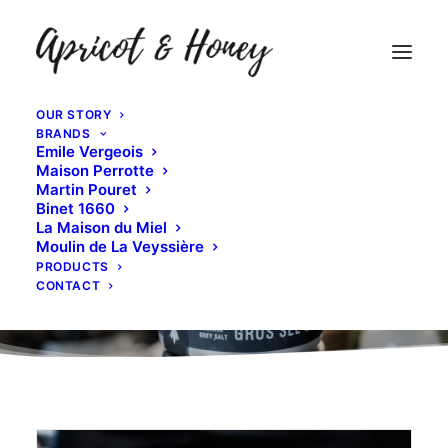
OUR STORY
BRANDS
Emile Vergeois
Maison Perrotte
Martin Pouret
Binet 1660
La Maison du Miel
Moulin de La Veyssière
PRODUCTS
CONTACT