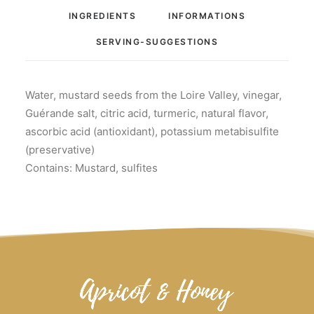
INGREDIENTS
INFORMATIONS
SERVING-SUGGESTIONS
Water, mustard seeds from the Loire Valley, vinegar,
Guérande salt, citric acid, turmeric, natural flavor,
ascorbic acid (antioxidant), potassium metabisulfite
(preservative)
Contains: Mustard, sulfites