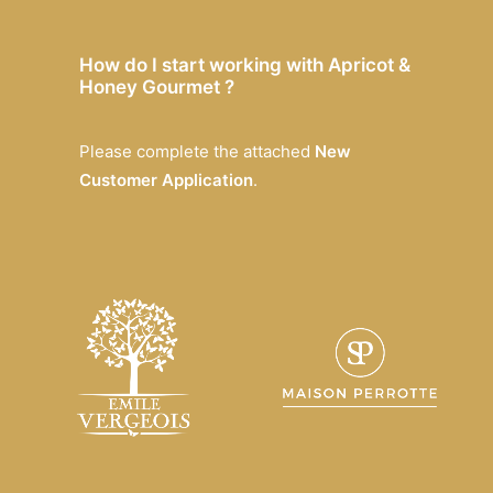
How do I start working with Apricot &
Honey Gourmet ?
Please complete the attached
New
Customer Application
.