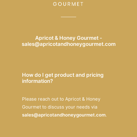
Apricot & Honey Gourmet -
sales@apricotandhoneygourmet.com
How do I get product and pricing
information?
Please reach out to Apricot & Honey
Gourmet to discuss your needs via
sales@apricotandhoneygourmet.com
.