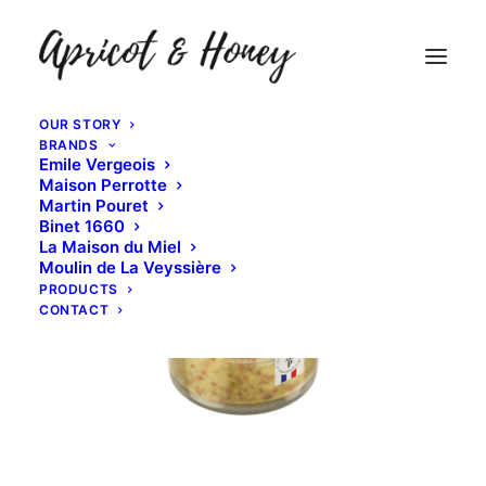
OUR STORY
BRANDS
Emile Vergeois
Maison Perrotte
Martin Pouret
Binet 1660
La Maison du Miel
Moulin de La Veyssière
PRODUCTS
CONTACT