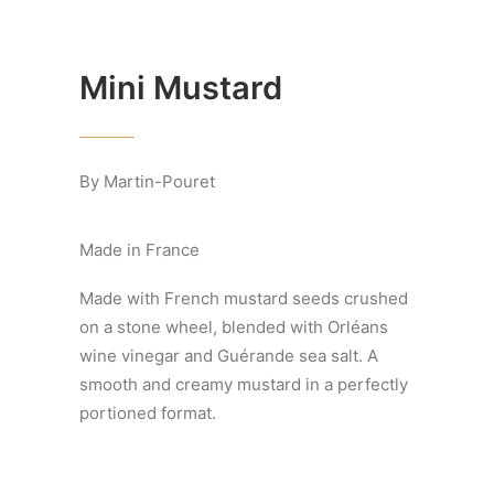
Mini Mustard
By Martin-Pouret
Made in France
Made with French mustard seeds crushed
on a stone wheel, blended with Orléans
wine vinegar and Guérande sea salt. A
smooth and creamy mustard in a perfectly
portioned format.